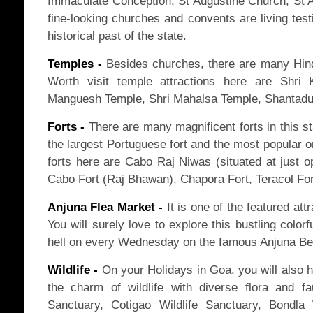
Immaculate Conception, St Augustine Church, St 
fine-looking churches and convents are living test
historical past of the state.
Temples -
Besides churches, there are many Hindu
Worth visit temple attractions here are Shri
Manguesh Temple, Shri Mahalsa Temple, Shantadur
Forts -
There are many magnificent forts in this st
the largest Portuguese fort and the most popular 
forts here are Cabo Raj Niwas (situated at just o
Cabo Fort (Raj Bhawan), Chapora Fort, Teracol For
Anjuna Flea Market -
It is one of the featured att
You will surely love to explore this bustling colorf
hell on every Wednesday on the famous Anjuna Be
Wildlife -
On your Holidays in Goa, you will also h
the charm of wildlife with diverse flora and f
Sanctuary, Cotigao Wildlife Sanctuary, Bondla 