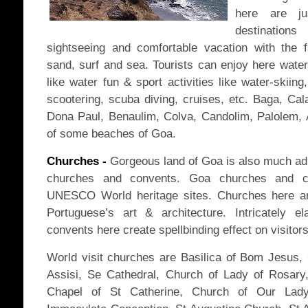
here are ju
destinatio
sightseeing and comfortable vacation with the 
sand, surf and sea. Tourists can enjoy here water 
like water fun & sport activities like water-skiing,
scootering, scuba diving, cruises, etc. Baga, Cal
Dona Paul, Benaulim, Colva, Candolim, Palolem,
of some beaches of Goa.
Churches -
Gorgeous land of Goa is also much adm
churches and convents. Goa churches and co
UNESCO World heritage sites. Churches here ar
Portuguese’s art & architecture. Intricately e
convents here create spellbinding effect on visitors
World visit churches are Basilica of Bom Jesus, 
Assisi, Se Cathedral, Church of Lady of Rosary,
Chapel of St Catherine, Church of Our Lad