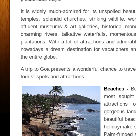
It is widely much-admired for its unspoiled beau
temples, splendid churches, striking wildlife, wo
affluent museums & art galleries, historical mon
charming rivers, talkative waterfalls, momento
plantations. With a lot of attractions and admirab
nowadays a dream destination for vacationers and
the entire globe.
A trip to Goa presents a wonderful chance to trave
tourist spots and attractions.
Beaches -
Be
most sought 
attractions
gorgeous land
beautiful beac
holidaymakers
Palm-fringed