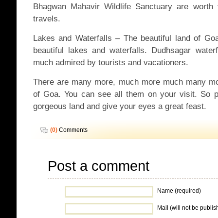
Bhagwan Mahavir Wildlife Sanctuary are worth 
travels.
Lakes and Waterfalls – The beautiful land of G
beautiful lakes and waterfalls. Dudhsagar wate
much admired by tourists and vacationers.
There are many more, much more much many more
of Goa. You can see all them on your visit. So pl
gorgeous land and give your eyes a great feast.
(0)
Comments
Post a comment
Name (required)
Mail (will not be publis