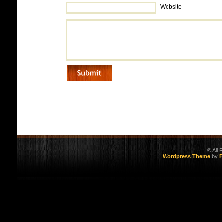
Website
© All
Wordpress Theme
by
F