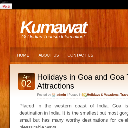
Tweet
Kumawat
Get Indian Tourism Information!
HOME
ABOUT US
CONTACT US
Holidays in Goa and Goa 
Apr
02
Attractions
Posted by
admin
| Posted in
Holidays & Vacations
,
Trave
Placed in the western coast of India, Goa is
destination in India. It is the smallest but most gorg
small but has many worthy destinations for celeb
pleasurable ways.