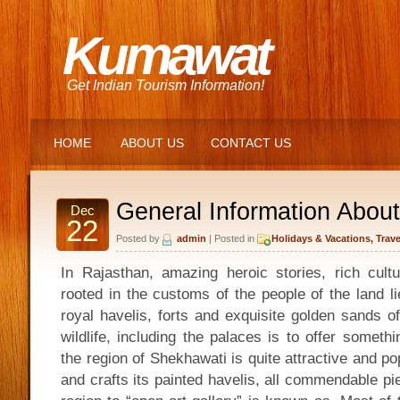
Kumawat
Get Indian Tourism Information!
HOME
ABOUT US
CONTACT US
General Information Abou
Dec
22
Posted by
admin
| Posted in
Holidays & Vacations
,
Trave
In Rajasthan, amazing heroic stories, rich cultu
rooted in the customs of the people of the land l
royal havelis, forts and exquisite golden sands o
wildlife, including the palaces is to offer somethi
the region of Shekhawati is quite attractive and pop
and crafts its painted havelis, all commendable pi