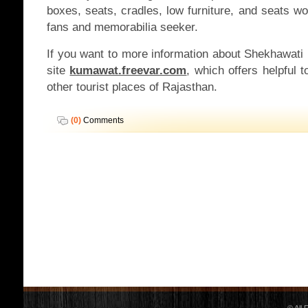
boxes, seats, cradles, low furniture, and seats wo
fans and memorabilia seeker.
If you want to more information about Shekhawati
site
kumawat.freevar.com
, which offers helpful t
other tourist places of Rajasthan.
(0)
Comments