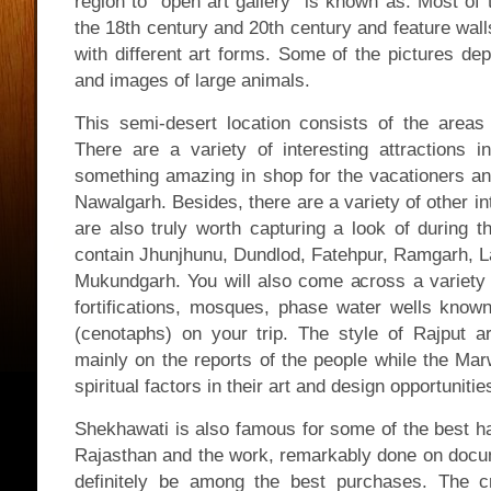
region to “open art gallery” is known as. Most of 
the 18th century and 20th century and feature wall
with different art forms. Some of the pictures de
and images of large animals.
This semi-desert location consists of the areas
There are a variety of interesting attractions 
something amazing in shop for the vacationers 
Nawalgarh. Besides, there are a variety of other int
are also truly worth capturing a look of during th
contain Jhunjhunu, Dundlod, Fatehpur, Ramgarh, 
Mukundgarh. You will also come across a variety o
fortifications, mosques, phase water wells known
(cenotaphs) on your trip. The style of Rajput ar
mainly on the reports of the people while the Mar
spiritual factors in their art and design opportunitie
Shekhawati is also famous for some of the best 
Rajasthan and the work, remarkably done on docu
definitely be among the best purchases. The 