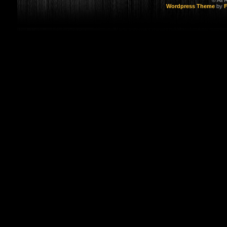
© All
Wordpress Theme
by
F